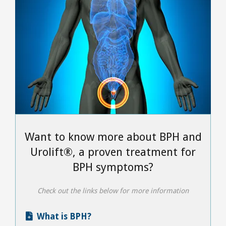
Want to know more about BPH and
Urolift®, a proven treatment for
BPH symptoms?
Check out the links below for more information
What is BPH?
