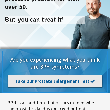
over 50.
But you can treat it!
Are you experiencing what you think
are BPH symptoms?
Take Our Prostate Enlargement Test

BPH is a condition that occurs in men when
the prostate gland is enlarged but not