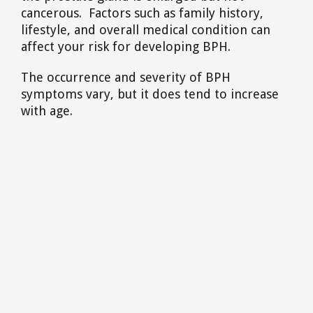
cancerous. Factors such as family history,
lifestyle, and overall medical condition can
affect your risk for developing BPH.
The occurrence and severity of BPH
symptoms vary, but it does tend to increase
with age.