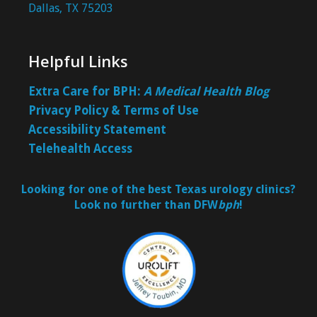
Dallas, TX 75203
Helpful Links
Extra Care for BPH:
A Medical Health Blog
Privacy Policy & Terms of Use
Accessibility Statement
Telehealth Access
Looking for one of the best Texas urology clinics?
Look no further than DFW
bph
!