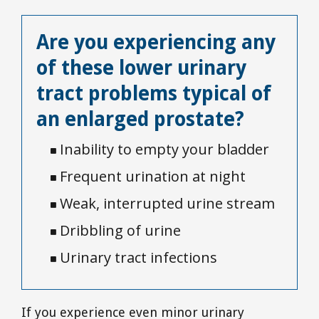
Are you experiencing any
of these lower urinary
tract problems typical of
an enlarged prostate?
Inability to empty your bladder

Frequent urination at night

Weak, interrupted urine stream

Dribbling of urine

Urinary tract infections

If you experience even minor urinary