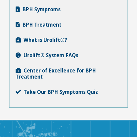
BPH Symptoms

BPH Treatment

What is Urolift®?

Urolift® System FAQs

Center of Excellence for BPH

Treatment
Take Our BPH Symptoms Quiz
