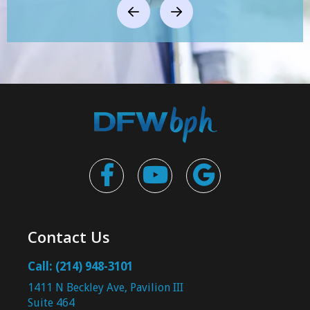



Contact Us
Call: (214) 948-3101
1411 N Beckley Ave, Pavilion III
Suite 464