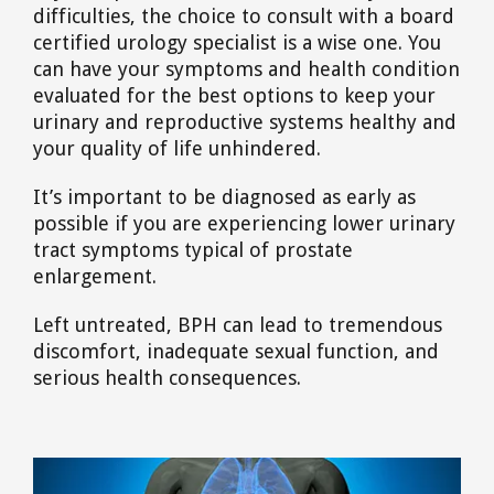
difficulties, the choice to consult with a board
certified urology specialist is a wise one. You
can have your symptoms and health condition
evaluated for the best options to keep your
urinary and reproductive systems healthy and
your quality of life unhindered.
It’s important to be diagnosed as early as
possible if you are experiencing lower urinary
tract symptoms typical of prostate
enlargement.
Left untreated, BPH can lead to tremendous
discomfort, inadequate sexual function, and
serious health consequences.