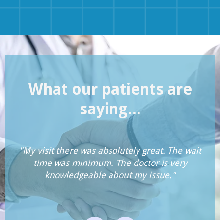
What our patients are
saying...
"My visit there was absolutely great. The wait
time was minimum. The doctor is very
knowledgeable about my issue."