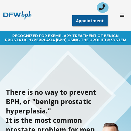

 Call Today: (214)
Appointment
948-3101
Appointment
RECOGNIZED FOR EXEMPLARY TREATMENT OF BENIGN
PROSTATIC HYPERPLASIA (BPH) USING THE UROLIFT® SYSTEM
There is no way to prevent
BPH, or "benign prostatic
hyperplasia."
It is the most common
prostate problem for men